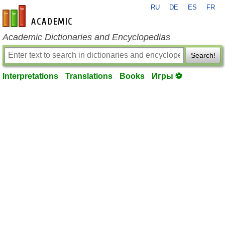
RU
DE
ES
FR
en-academic.com
Academic Dictionaries and Encyclopedias
Search!
Interpretations
Translations
Books
Игры ⚽