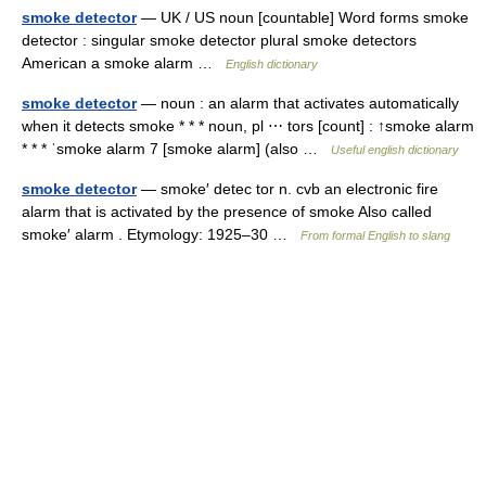
smoke detector
— UK / US noun [countable] Word forms smoke
detector : singular smoke detector plural smoke detectors
American a smoke alarm …
English dictionary
smoke detector
— noun : an alarm that activates automatically
when it detects smoke * * * noun, pl ⋯ tors [count] : ↑smoke alarm
* * * ˈsmoke alarm 7 [smoke alarm] (also …
Useful english dictionary
smoke detector
— smoke′ detec tor n. cvb an electronic fire
alarm that is activated by the presence of smoke Also called
smoke′ alarm . Etymology: 1925–30 …
From formal English to slang