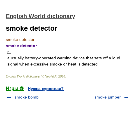
English World dictionary
smoke detector
smoke detector
smoke detector
n.
a usually battery-operated warning device that sets off a loud
signal when excessive smoke or heat is detected
English World dictionary
.
V. Neufeldt
.
2014
.
Игры ⚽
Нужна курсовая?
smoke bomb
smoke jumper