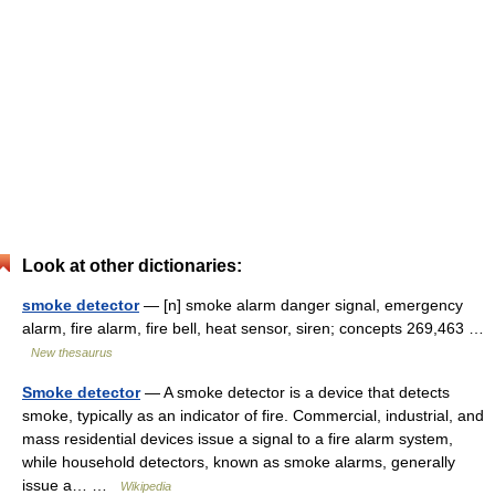
Look at other dictionaries:
smoke detector
— [n] smoke alarm danger signal, emergency
alarm, fire alarm, fire bell, heat sensor, siren; concepts 269,463 …
New thesaurus
Smoke detector
— A smoke detector is a device that detects
smoke, typically as an indicator of fire. Commercial, industrial, and
mass residential devices issue a signal to a fire alarm system,
while household detectors, known as smoke alarms, generally
issue a… …
Wikipedia