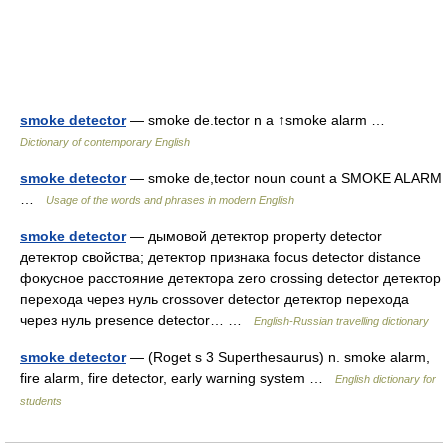
smoke detector
— smoke de.tector n a ↑smoke alarm …
Dictionary of contemporary English
smoke detector
— smoke de,tector noun count a SMOKE ALARM
…
Usage of the words and phrases in modern English
smoke detector
— дымовой детектор property detector
детектор свойства; детектор признака focus detector distance
фокусное расстояние детектора zero crossing detector детектор
перехода через нуль crossover detector детектор перехода
через нуль presence detector… …
English-Russian travelling dictionary
smoke detector
— (Roget s 3 Superthesaurus) n. smoke alarm,
fire alarm, fire detector, early warning system …
English dictionary for
students