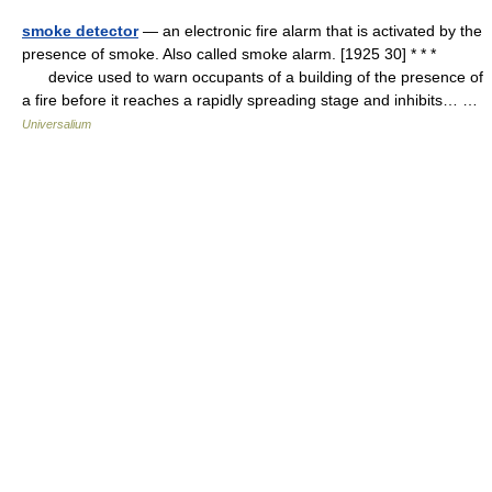
smoke detector
— an electronic fire alarm that is activated by the
presence of smoke. Also called smoke alarm. [1925 30] * * *
device used to warn occupants of a building of the presence of
a fire before it reaches a rapidly spreading stage and inhibits… …
Universalium